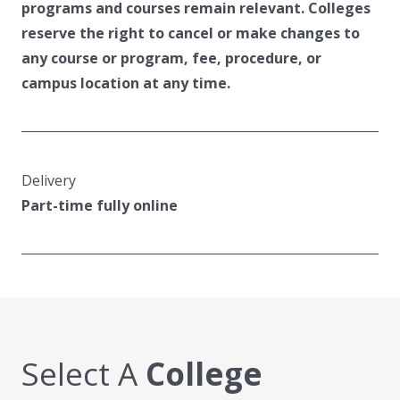
programs and courses remain relevant. Colleges
reserve the right to cancel or make changes to
any course or program, fee, procedure, or
campus location at any time.
Delivery
Part-time fully online
Select A
College