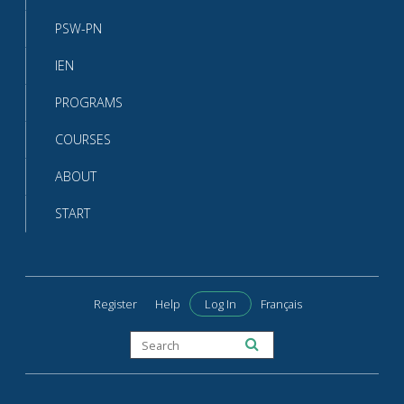
PSW-PN
IEN
PROGRAMS
COURSES
ABOUT
START
Register
Help
Log In
Français