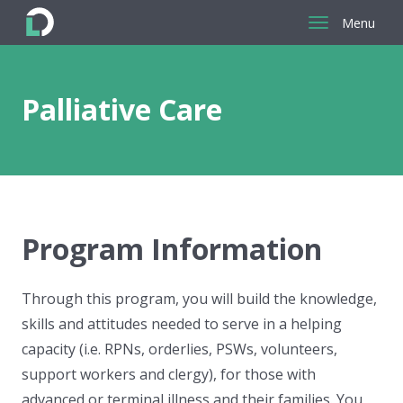
Menu
Return
to
the
Palliative Care
homepage
Program Information
Through this program, you will build the knowledge,
skills and attitudes needed to serve in a helping
capacity (i.e. RPNs, orderlies, PSWs, volunteers,
support workers and clergy), for those with
advanced or terminal illness and their families. You