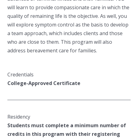
will learn to provide compassionate care in which the
quality of remaining life is the objective. As well, you
will explore symptom control as the basis to develop
a team approach, which includes clients and those
who are close to them. This program will also
address bereavement care for families.
Credentials
College-Approved Certificate
Residency
Students must complete a minimum number of
credits in this program with their registering