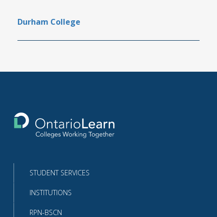
Durham College
Return
to
the
homepage
STUDENT SERVICES
INSTITUTIONS
RPN-BSCN