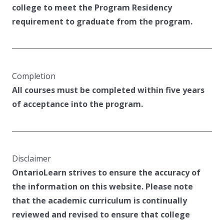
college to meet the Program Residency
requirement to graduate from the program.
Completion
All courses must be completed within five years
of acceptance into the program.
Disclaimer
OntarioLearn strives to ensure the accuracy of
the information on this website. Please note
that the academic curriculum is continually
reviewed and revised to ensure that college