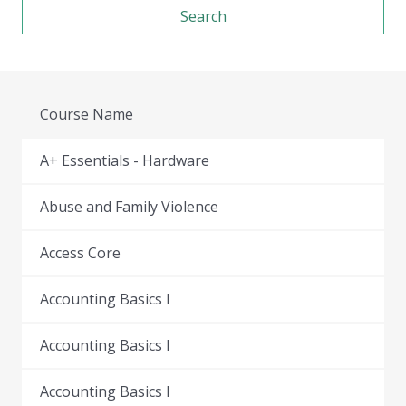
Course Name
A+ Essentials - Hardware
Abuse and Family Violence
Access Core
Accounting Basics I
Accounting Basics I
Accounting Basics I