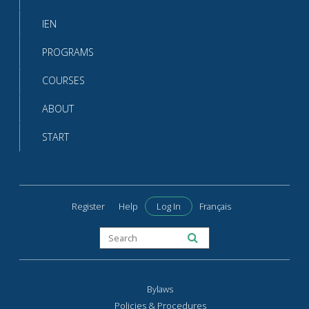
IEN
PROGRAMS
COURSES
ABOUT
START
Register
Help
Log In
Français
Bylaws
Policies & Procedures