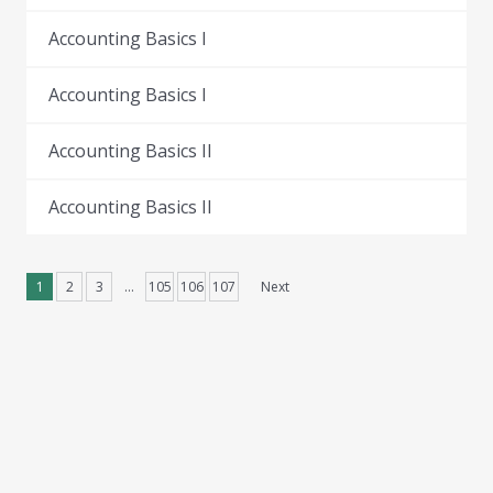
Accounting Basics I
Accounting Basics I
Accounting Basics II
Accounting Basics II
1
2
3
…
105
106
107
Next