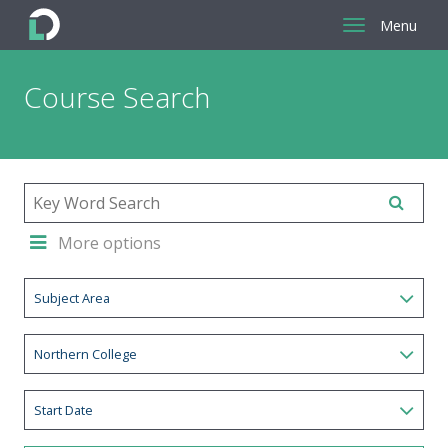
Menu
Return
Course Search
to
the
homepage
More options
Subject Area
Northern College
Start Date