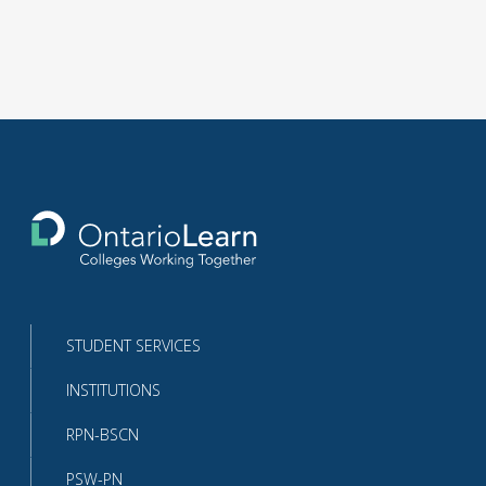
Return
to
the
homepage
STUDENT SERVICES
INSTITUTIONS
RPN-BSCN
PSW-PN