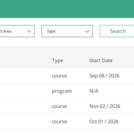
t Area
Type
Type
Start Date
course
Sep 08 / 2026
program
N/A
course
Nov 02 / 2026
course
Oct 01 / 2026