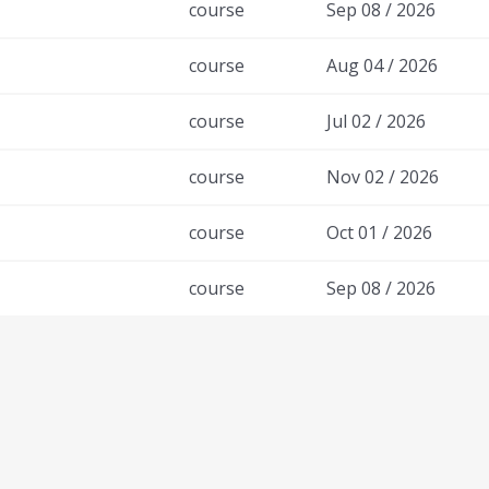
course
Sep 08 / 2026
course
Aug 04 / 2026
course
Jul 02 / 2026
course
Nov 02 / 2026
course
Oct 01 / 2026
course
Sep 08 / 2026