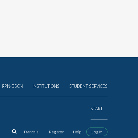
RPN-BSCN
INSTITUTIONS
STUDENT SERVICES
START
Français
Register
Help
Log In