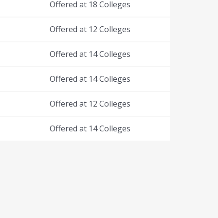
Offered at 18 Colleges
Offered at 12 Colleges
Offered at 14 Colleges
Offered at 14 Colleges
Offered at 12 Colleges
Offered at 14 Colleges