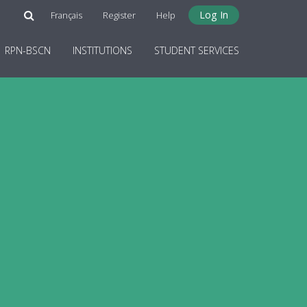
Log In
Français
Register
Help
RPN-BSCN
INSTITUTIONS
STUDENT SERVICES