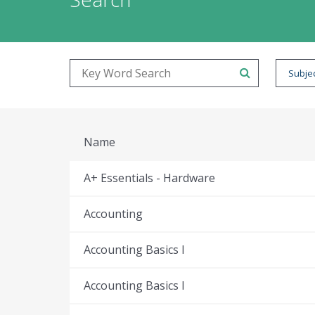
Subjec
Name
A+ Essentials - Hardware
Accounting
Accounting Basics I
Accounting Basics I