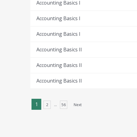
Accounting Basics I
Accounting Basics I
Accounting Basics I
Accounting Basics II
Accounting Basics II
Accounting Basics II
1
2
…
56
Next