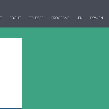
T
ABOUT
COURSES
PROGRAMS
IEN
PSW-PN