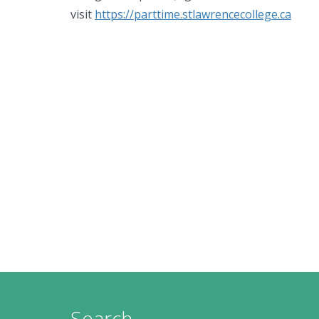
visit
https://parttime.stlawrencecollege.ca
Search