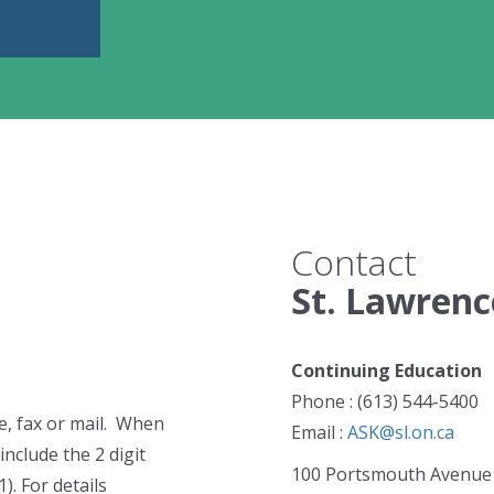
Contact
St. Lawrenc
Continuing Education
Phone : (613) 544-5400
e, fax or mail. When
Email :
ASK@sl.on.ca
include the 2 digit
100 Portsmouth Avenue
). For details