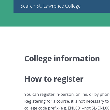
Search St. Lawrence College
College information
How to register
You can register in-person, online, or by phon
Registering for a course, it is not necessary to 
college code prefix (e.g. ENL001–not SL-ENL001