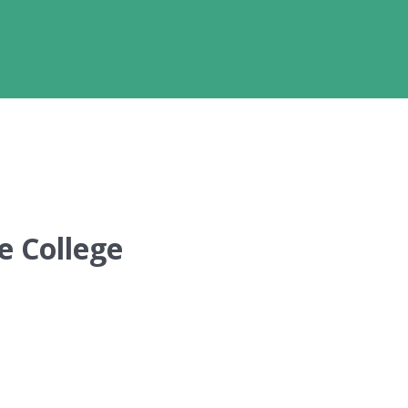
e College