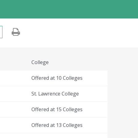
College
Offered at 10 Colleges
St. Lawrence College
Offered at 15 Colleges
Offered at 13 Colleges