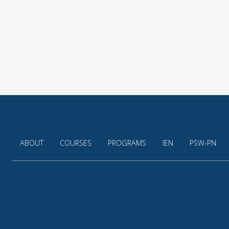
ABOUT
COURSES
PROGRAMS
IEN
PSW-PN