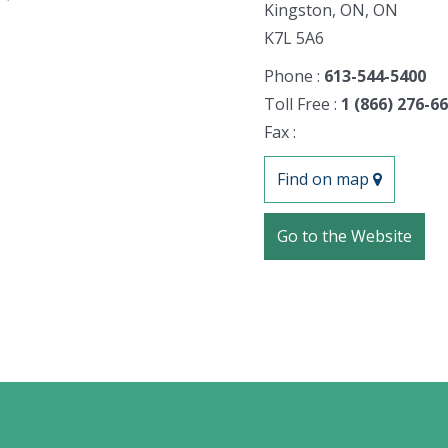
Kingston, ON, ON
K7L 5A6
Phone :
613-544-5400
Toll Free :
1 (866) 276-6
Fax :
Find on map
Go to the Website