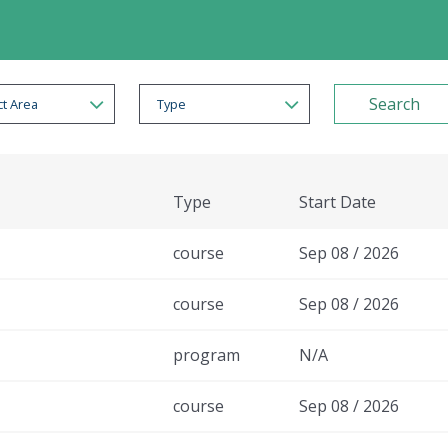
t Area
Type
Type
Start Date
course
Sep 08 / 2026
course
Sep 08 / 2026
program
N/A
course
Sep 08 / 2026