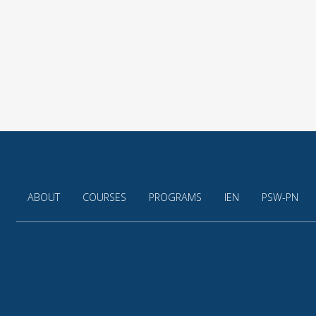
ABOUT
COURSES
PROGRAMS
IEN
PSW-PN