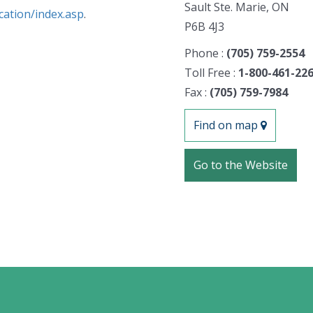
Sault Ste. Marie, ON
cation/index.asp
.
P6B 4J3
Phone :
(705) 759-2554
Toll Free :
1-800-461-22
Fax :
(705) 759-7984
Find on map
Go to the Website