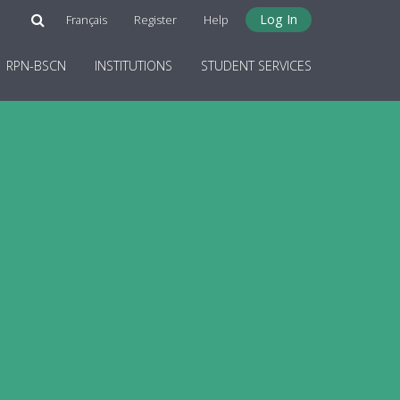
Log In
Français
Register
Help
RPN-BSCN
INSTITUTIONS
STUDENT SERVICES