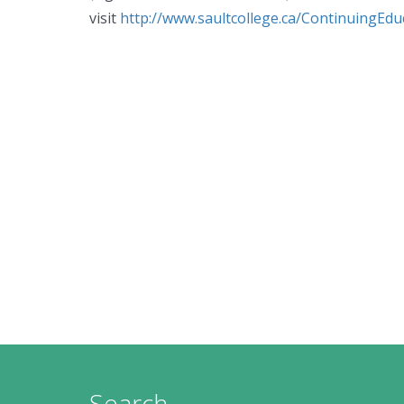
visit
http://www.saultcollege.ca/ContinuingEdu
Search