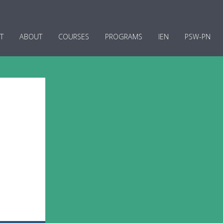
T
ABOUT
COURSES
PROGRAMS
IEN
PSW-PN