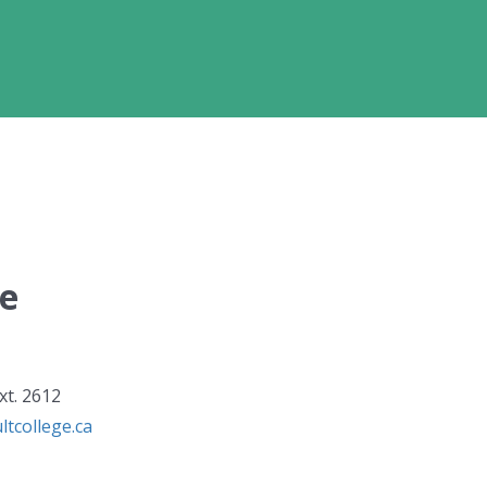
ge
xt. 2612
tcollege.ca