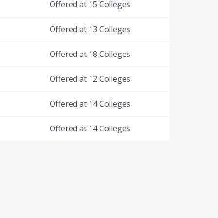
Offered at 15 Colleges
Offered at 13 Colleges
Offered at 18 Colleges
Offered at 12 Colleges
Offered at 14 Colleges
Offered at 14 Colleges