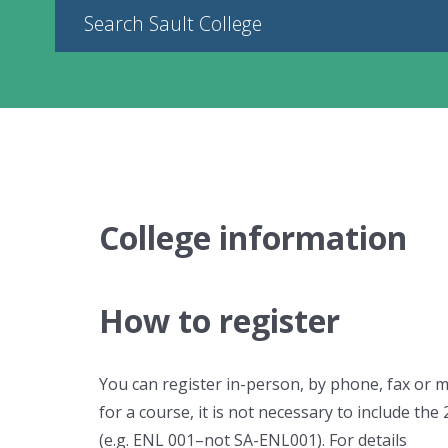
Search Sault College
College information
How to register
You can register in-person, by phone, fax or 
for a course, it is not necessary to include the 
(e.g. ENL 001–not SA-ENL001). For details