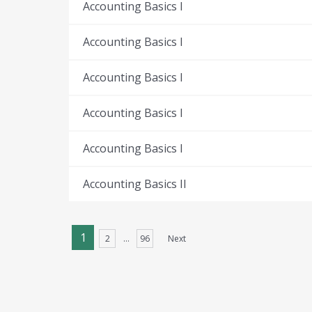
Accounting Basics I
Accounting Basics I
Accounting Basics I
Accounting Basics I
Accounting Basics I
Accounting Basics II
1
2
…
96
Next