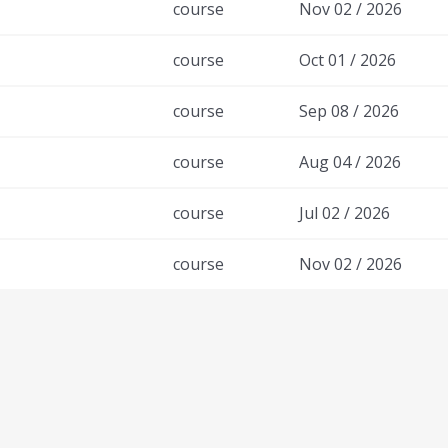
course
Nov 02 / 2026
course
Oct 01 / 2026
course
Sep 08 / 2026
course
Aug 04 / 2026
course
Jul 02 / 2026
course
Nov 02 / 2026