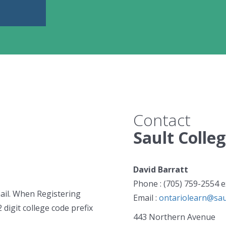
Contact
Sault Colle
David Barratt
Phone : (705) 759-2554 e
mail. When Registering
Email :
ontariolearn@saul
2 digit college code prefix
443 Northern Avenue