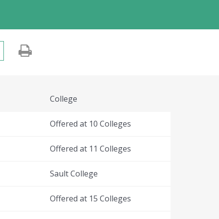
College
Offered at 10 Colleges
Offered at 11 Colleges
Sault College
Offered at 15 Colleges