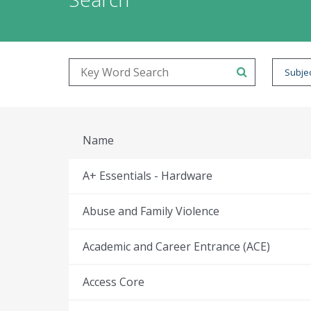
Subjec
Name
A+ Essentials - Hardware
Abuse and Family Violence
Academic and Career Entrance (ACE)
Access Core