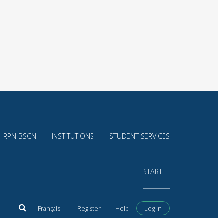
RPN-BSCN
INSTITUTIONS
STUDENT SERVICES
START
Français
Register
Help
Log In