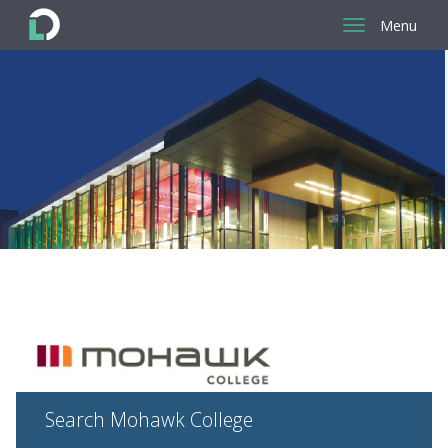
Menu
Return
to
the
homepage
Search Mohawk College