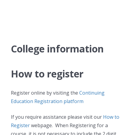
College information
How to register
Register online by visiting the
Continuing
Education Registration platform
If you require assistance please visit our
How to
Register
webpage. When Registering for a
course, it is not necessary to include the 2 digit