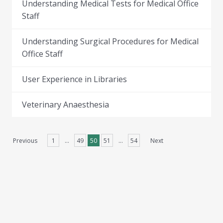
Understanding Medical Tests for Medical Office
Staff
Understanding Surgical Procedures for Medical
Office Staff
User Experience in Libraries
Veterinary Anaesthesia
Previous
1
…
49
50
51
…
54
Next