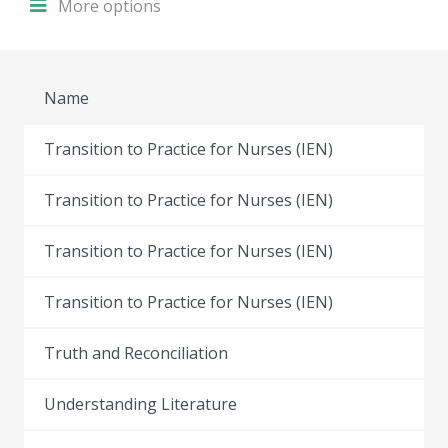
More options
Name
Transition to Practice for Nurses (IEN)
Transition to Practice for Nurses (IEN)
Transition to Practice for Nurses (IEN)
Transition to Practice for Nurses (IEN)
Truth and Reconciliation
Understanding Literature