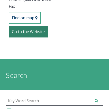
Fax :
Find on map
Go to the Website
Search