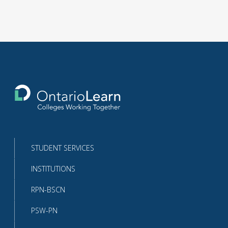
Return
to
the
homepage
STUDENT SERVICES
INSTITUTIONS
RPN-BSCN
PSW-PN