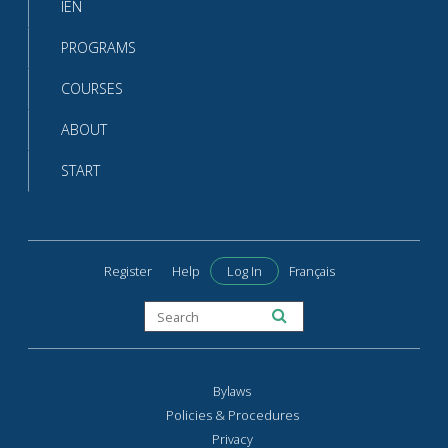
IEN
PROGRAMS
COURSES
ABOUT
START
Register
Help
Log In
Français
Bylaws
Policies & Procedures
Privacy