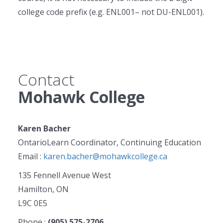
college code prefix (e.g. ENL001– not DU-ENL001).
Contact
Mohawk College
Karen Bacher
OntarioLearn Coordinator, Continuing Education
Email :
karen.bacher@mohawkcollege.ca
135 Fennell Avenue West
Hamilton, ON
L9C 0E5
Phone :
(905) 575-2706