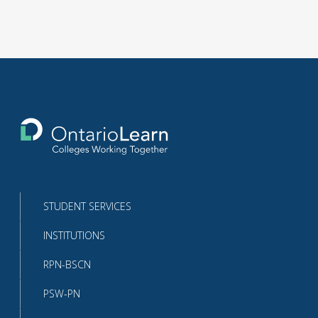
Return
to
the
homepage
STUDENT SERVICES
INSTITUTIONS
RPN-BSCN
PSW-PN