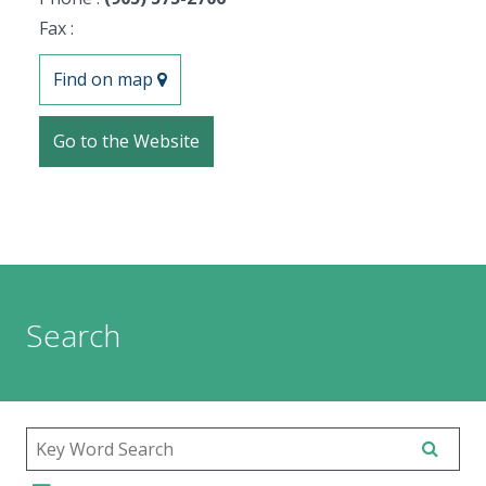
Fax :
Find on map
Go to the Website
Search