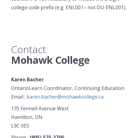
college code prefix (e.g. ENL001– not DU-ENL001).
Contact
Mohawk College
Karen Bacher
OntarioLearn Coordinator, Continuing Education
Email :
karen.bacher@mohawkcollege.ca
135 Fennell Avenue West
Hamilton, ON
L9C 0E5
Phone :
(905) 575-2706