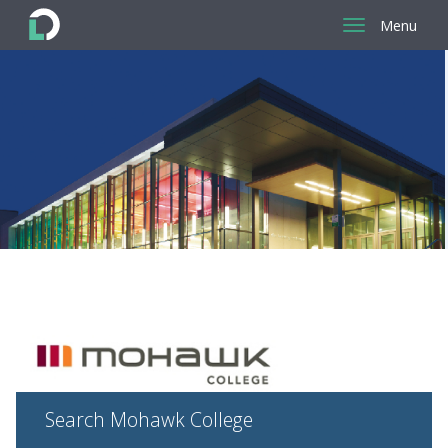
Menu
Return
to
the
homepage
Search Mohawk College