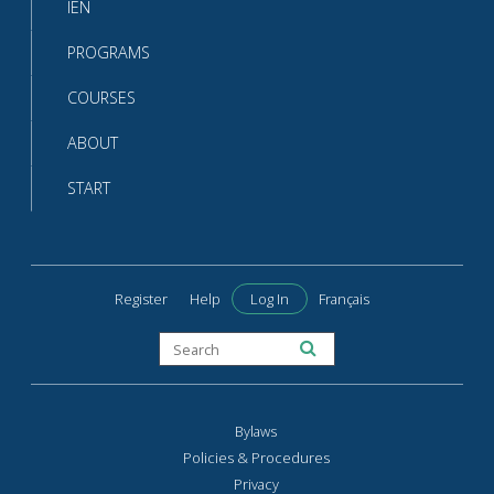
IEN
PROGRAMS
COURSES
ABOUT
START
Register
Help
Log In
Français
Bylaws
Policies & Procedures
Privacy