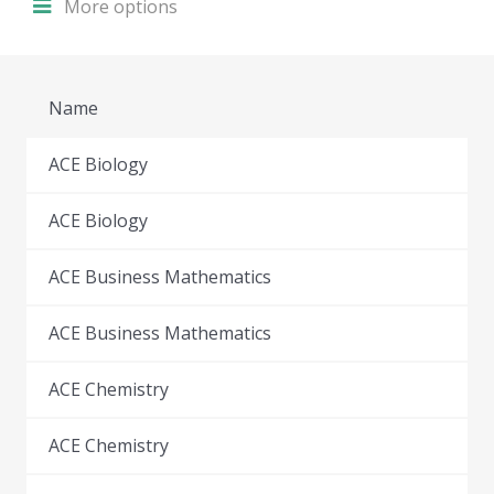
More options
Name
ACE Biology
ACE Biology
ACE Business Mathematics
ACE Business Mathematics
ACE Chemistry
ACE Chemistry