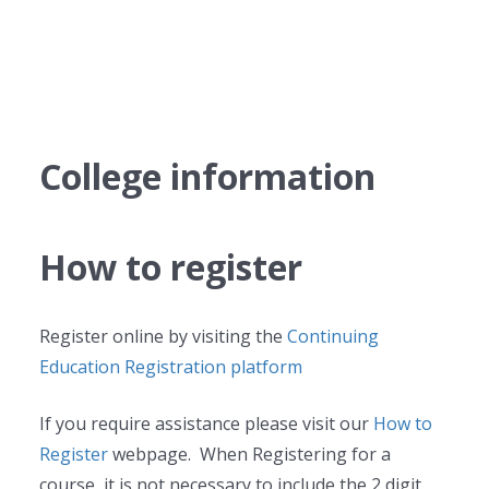
College information
How to register
Register online by visiting the
Continuing
Education Registration platform
If you require assistance please visit our
How to
Register
webpage. When Registering for a
course, it is not necessary to include the 2 digit