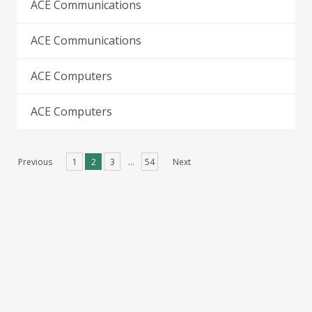
ACE Communications
ACE Communications
ACE Computers
ACE Computers
Previous
1
2
3
…
54
Next