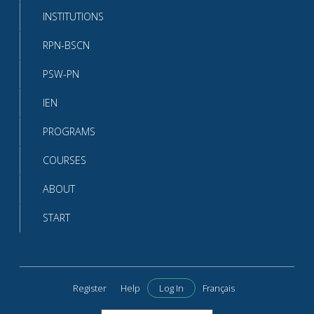
INSTITUTIONS
RPN-BSCN
PSW-PN
IEN
PROGRAMS
COURSES
ABOUT
START
Register
Help
Log In
Français