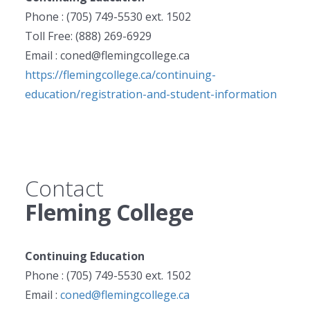
Phone : (705) 749-5530 ext. 1502
Toll Free: (888) 269-6929
Email : coned@flemingcollege.ca
https://flemingcollege.ca/continuing-
education/registration-and-student-information
Contact
Fleming College
Continuing Education
Phone : (705) 749-5530 ext. 1502
Email :
coned@flemingcollege.ca