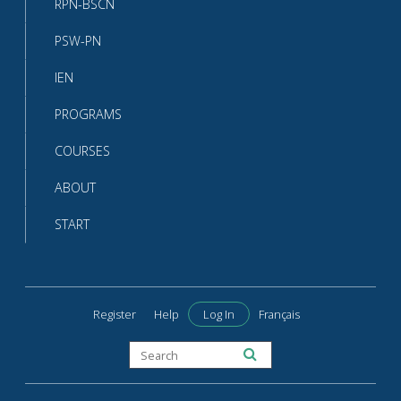
RPN-BSCN
PSW-PN
IEN
PROGRAMS
COURSES
ABOUT
START
Register
Help
Log In
Français