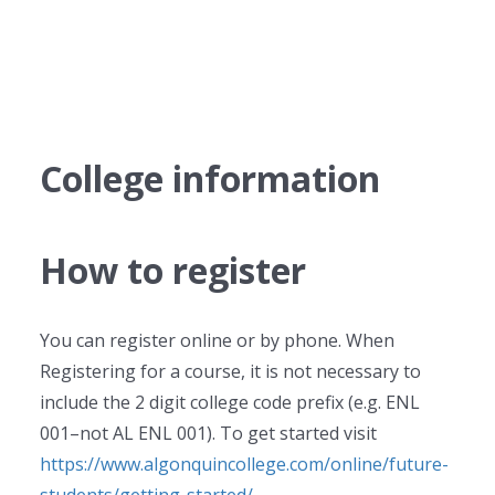
College information
How to register
You can register online or by phone. When
Registering for a course, it is not necessary to
include the 2 digit college code prefix (e.g. ENL
001–not AL ENL 001). To get started visit
https://www.algonquincollege.com/online/future-