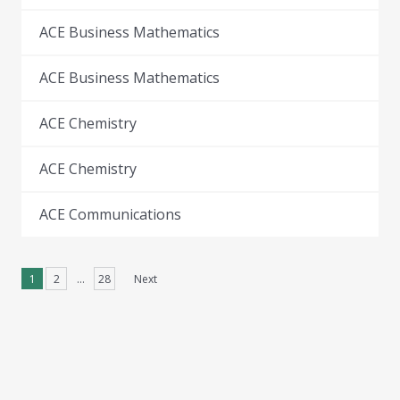
ACE Business Mathematics
ACE Business Mathematics
ACE Chemistry
ACE Chemistry
ACE Communications
1
2
…
28
Next