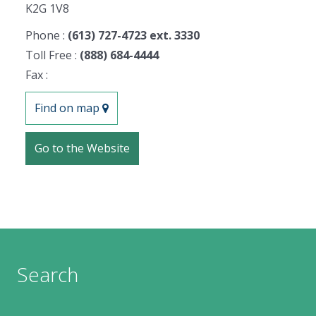
K2G 1V8
Phone :
(613) 727-4723 ext. 3330
Toll Free :
(888) 684-4444
Fax :
Find on map
Go to the Website
Search