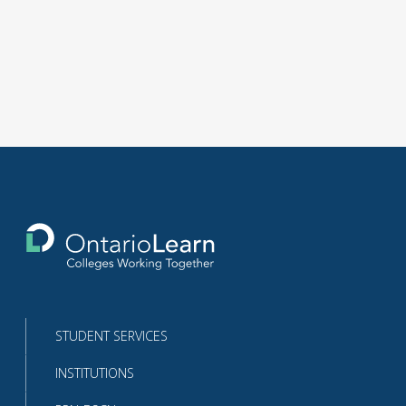
Return
to
the
homepage
STUDENT SERVICES
INSTITUTIONS