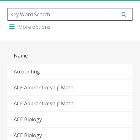
More options
Name
Accounting
ACE Apprenticeship Math
ACE Apprenticeship Math
ACE Biology
ACE Biology