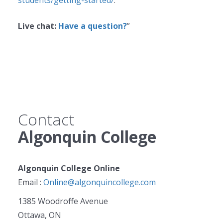
students/getting-started/
.
Live chat:
Have a question?
”
Contact
Algonquin College
Algonquin College Online
Email :
Online@algonquincollege.com
1385 Woodroffe Avenue
Ottawa, ON