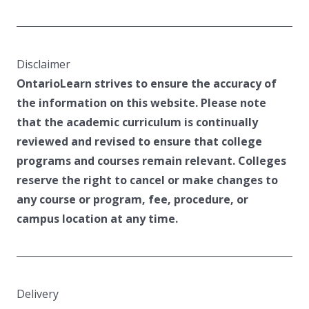
Disclaimer
OntarioLearn strives to ensure the accuracy of
the information on this website. Please note
that the academic curriculum is continually
reviewed and revised to ensure that college
programs and courses remain relevant. Colleges
reserve the right to cancel or make changes to
any course or program, fee, procedure, or
campus location at any time.
Delivery