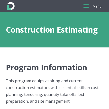
Menu
Return
to
the
Construction Estimating
homepage
Program Information
This program equips aspiring and current
construction estimators with essential skills in cost
planning, tendering, quantity take‑offs, bid
preparation, and site management.