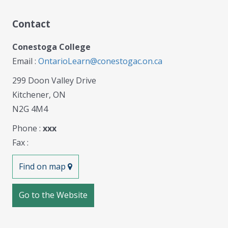
Contact
Conestoga College
Email :
OntarioLearn@conestogac.on.ca
299 Doon Valley Drive
Kitchener, ON
N2G 4M4
Phone :
xxx
Fax :
Find on map
Go to the Website