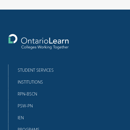
Return
to
the
homepage
STUDENT SERVICES
INSTITUTIONS
RPN-BSCN
PSW-PN
IEN
PROGRAMS