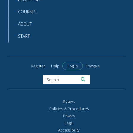
COURSES
ABOUT
START
Register
Help
Log In
Français
Bylaws
Policies & Procedures
Privacy
Legal
Accessibility