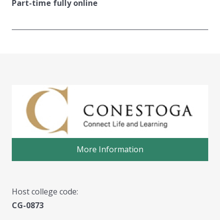
Part-time fully online
More Information
Host college code:
CG-0873