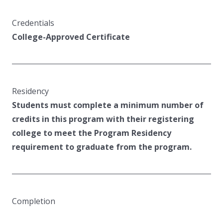
Credentials
College-Approved Certificate
Residency
Students must complete a minimum number of
credits in this program with their registering
college to meet the Program Residency
requirement to graduate from the program.
Completion