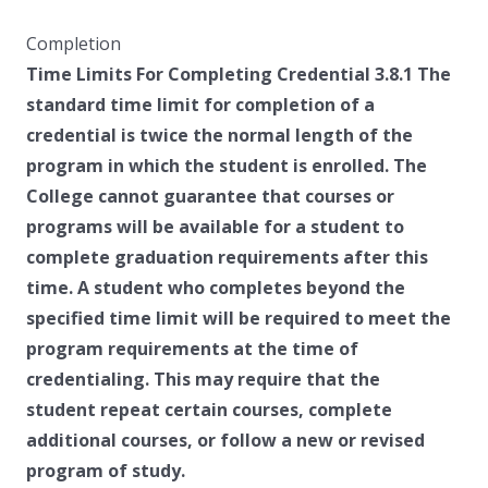
Completion
Time Limits For Completing Credential 3.8.1 The
standard time limit for completion of a
credential is twice the normal length of the
program in which the student is enrolled. The
College cannot guarantee that courses or
programs will be available for a student to
complete graduation requirements after this
time. A student who completes beyond the
specified time limit will be required to meet the
program requirements at the time of
credentialing. This may require that the
student repeat certain courses, complete
additional courses, or follow a new or revised
program of study.