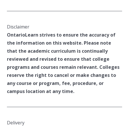
Disclaimer
OntarioLearn strives to ensure the accuracy of
the information on this website. Please note
that the academic curriculum is continually
reviewed and revised to ensure that college
programs and courses remain relevant. Colleges
reserve the right to cancel or make changes to
any course or program, fee, procedure, or
campus location at any time.
Delivery