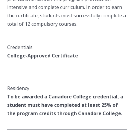
intensive and complete curriculum. In order to earn
the certificate, students must successfully complete a
total of 12 compulsory courses.
Credentials
College-Approved Certificate
Residency
To be awarded a Canadore College credential, a
student must have completed at least 25% of
the program credits through Canadore College.