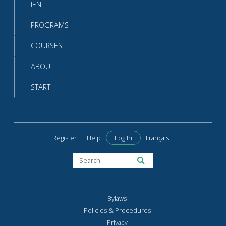
IEN
PROGRAMS
COURSES
ABOUT
START
Register
Help
Log In
Français
Bylaws
Policies & Procedures
Privacy