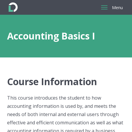
Menu
Return
to
the
Accounting Basics I
homepage
Course Information
This course introduces the student to how
accounting information is used by, and meets the
needs of both internal and external users through
effective and efficient communication as well as what
accounting information is required by a business