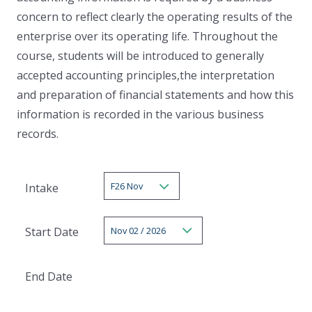
concern to reflect clearly the operating results of the
enterprise over its operating life. Throughout the
course, students will be introduced to generally
accepted accounting principles,the interpretation
and preparation of financial statements and how this
information is recorded in the various business
records.
F26 Nov
Intake
Nov 02 / 2026
Start Date
End Date