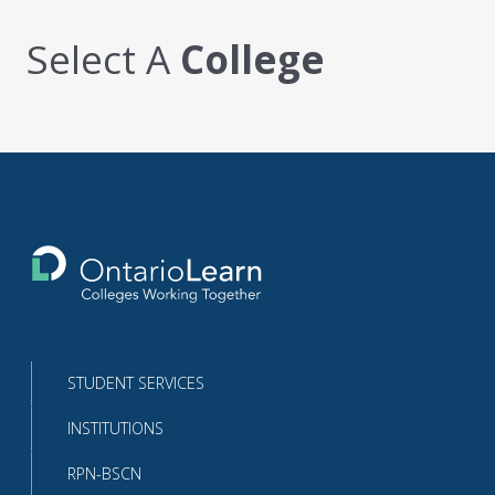
Select A
College
Return
to
the
homepage
STUDENT SERVICES
INSTITUTIONS
RPN-BSCN