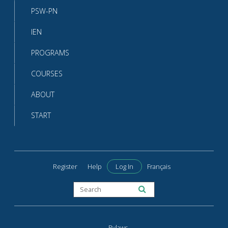
PSW-PN
IEN
PROGRAMS
COURSES
ABOUT
START
Register
Help
Log In
Français
Bylaws