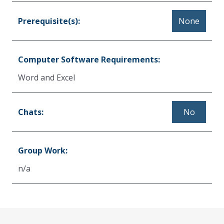
Prerequisite(s):
None
Computer Software Requirements:
Word and Excel
Chats:
No
Group Work:
n/a